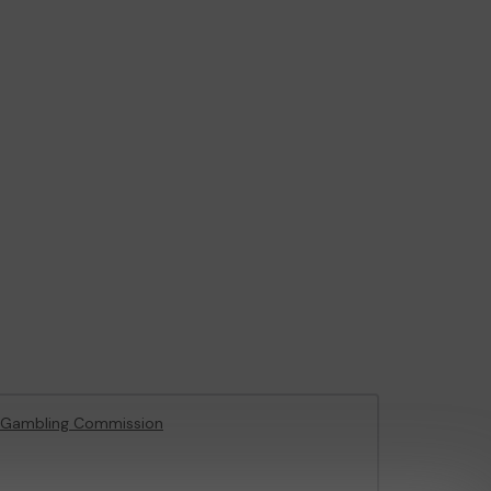
 Gambling Commission