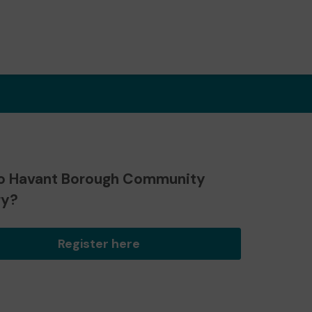
o Havant Borough Community
ry?
Register here