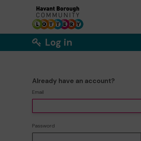
Log in
Already have an account?
Email
Password