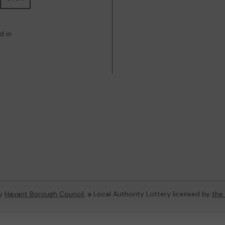
d in
by
Havant Borough Council
, a Local Authority Lottery licensed by
the