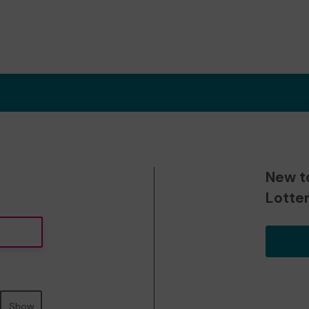
New t
Lotte
Show