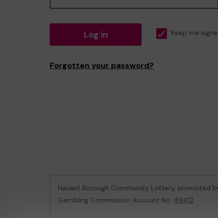
Log in
Keep me signe
Forgotten your password?
Havant Borough Community Lottery, promoted 
Gambling Commission Account No:
49412