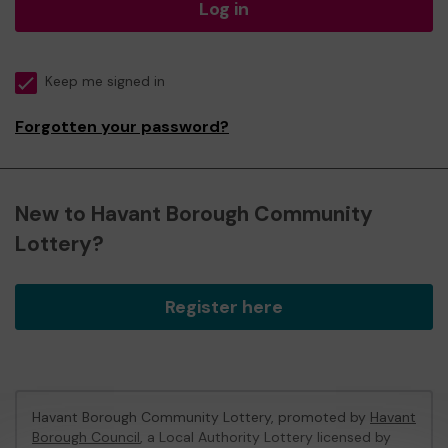
Log in
Keep me signed in
Forgotten your password?
New to Havant Borough Community
Lottery?
Register here
Havant Borough Community Lottery, promoted by
Havant
Borough Council
, a Local Authority Lottery licensed by