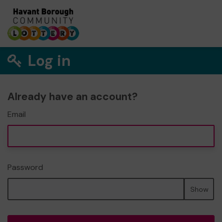
Log in
Already have an account?
Email
Password
Show