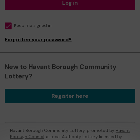
Log in
Keep me signed in
Forgotten your password?
New to Havant Borough Community
Lottery?
Register here
Havant Borough Community Lottery, promoted by
Havant
Borough Council
, a Local Authority Lottery licensed by