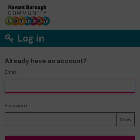
Log in
Already have an account?
Email
Password
Show