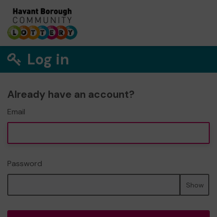
Log in
Already have an account?
Email
Password
Show