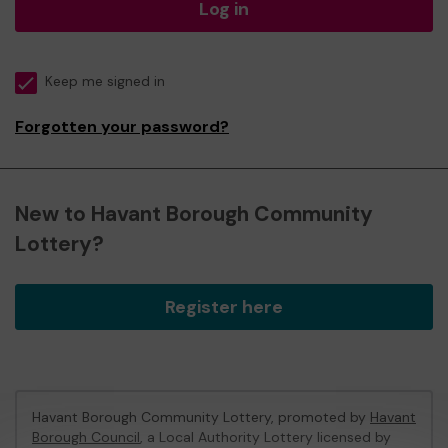
Log in
Keep me signed in
Forgotten your password?
New to Havant Borough Community
Lottery?
Register here
Havant Borough Community Lottery, promoted by
Havant
Borough Council
, a Local Authority Lottery licensed by