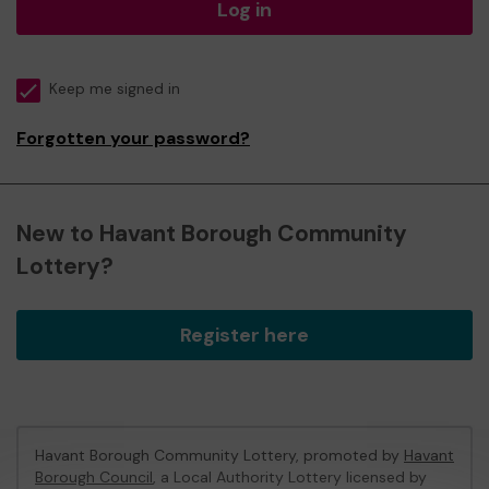
Log in
Keep me signed in
Forgotten your password?
New to Havant Borough Community
Lottery?
Register here
Havant Borough Community Lottery, promoted by
Havant
Borough Council
, a Local Authority Lottery licensed by