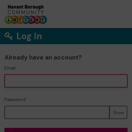
Log in
Already have an account?
Email
Password
Show