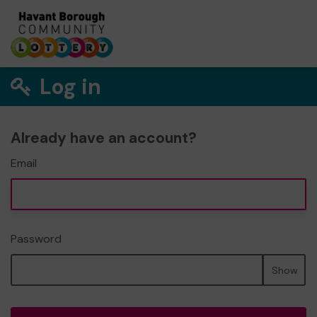
Log in
Already have an account?
Email
Password
Show