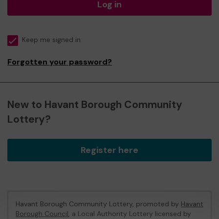
Log in
Keep me signed in
Forgotten your password?
New to Havant Borough Community
Lottery?
Register here
Havant Borough Community Lottery, promoted by
Havant
Borough Council
, a Local Authority Lottery licensed by