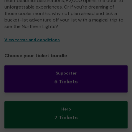
most beautiful destinations, £2,000 opens the door to
unforgettable experiences. Or if you're dreaming of
those cooler months, why not plan ahead and tick a
bucket-list adventure off your list with a magical trip to
see the Northern Lights?
View terms and conditions
Choose your ticket bundle
Supporter
5 Tickets
Hero
7 Tickets