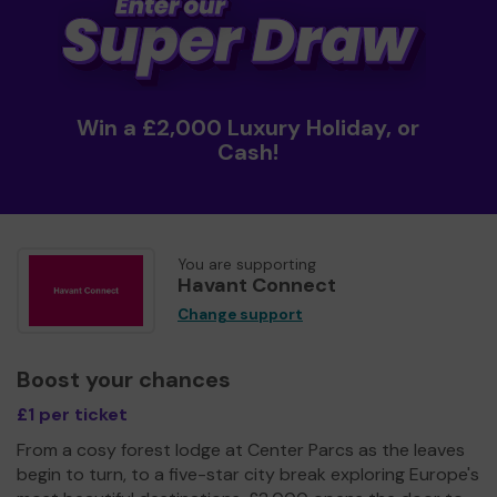
Win a £2,000 Luxury Holiday, or
Cash!
You are supporting
Havant Connect
Change support
Boost your chances
£1 per ticket
From a cosy forest lodge at Center Parcs as the leaves
begin to turn, to a five-star city break exploring Europe's