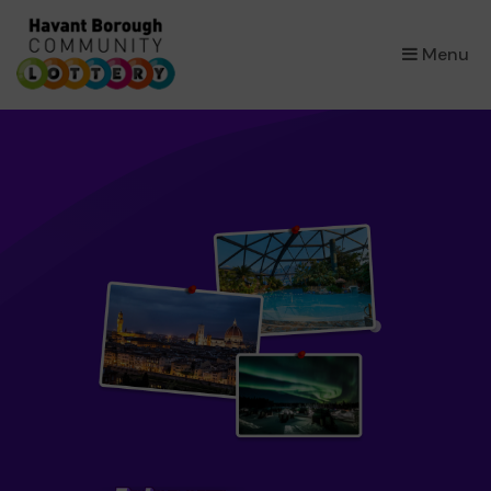
×
Menu