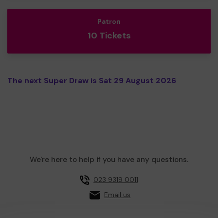
Patron
10 Tickets
The next Super Draw is Sat 29 August 2026
We're here to help if you have any questions.
023 9319 0011
Email us