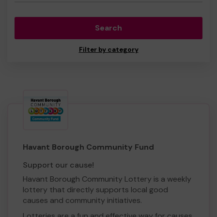
Search
Filter by category
Havant Borough Community Fund
Support our cause!
Havant Borough Community Lottery is a weekly
lottery that directly supports local good
causes and community initiatives.
Lotteries are a fun and effective way for causes