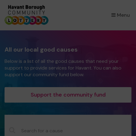
×
Menu
All our local good causes
Below is a list of all the good causes that need your
support to provide services for Havant. You can also
support our community fund below.
Support the community fund
CauseName