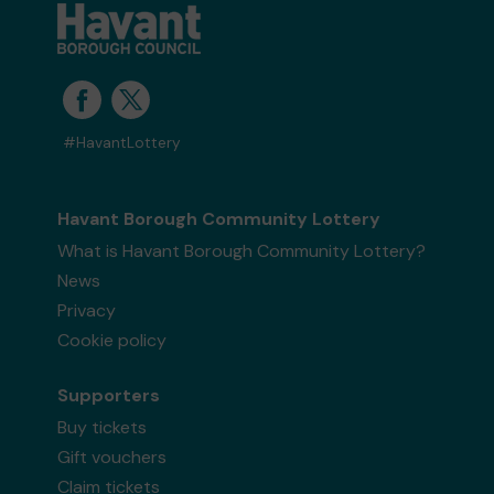
all of us at PAACT!
Yours sincerely,
Lydia Tarttelin
Events & Outreach Officer
#HavantLottery
Havant Borough Community Lottery
What is Havant Borough Community Lottery?
News
Privacy
Cookie policy
Supporters
Buy tickets
Gift vouchers
Claim tickets