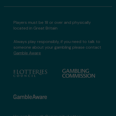
Players must be 18 or over and physically
located in Great Britain
Always play responsibly, if you need to talk to
someone about your gambling please contact
Gamble Aware