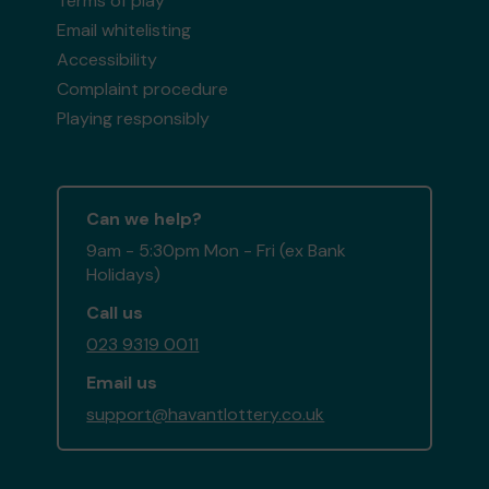
Terms of play
Email whitelisting
Accessibility
Complaint procedure
Playing responsibly
Can we help?
9am - 5:30pm Mon - Fri (ex Bank
Holidays)
Call us
023 9319 0011
Email us
support@havantlottery.co.uk