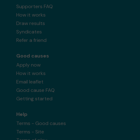
Supporters FAQ
How it works
Draw results
Syndicates
Refer a friend
Good causes
Apply now
How it works
Email leaflet
Good cause FAQ
Getting started
Help
Terms - Good causes
Terms - Site