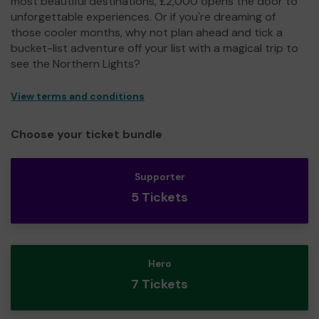
most beautiful destinations, £2,000 opens the door to
unforgettable experiences. Or if you're dreaming of
those cooler months, why not plan ahead and tick a
bucket-list adventure off your list with a magical trip to
see the Northern Lights?
View terms and conditions
Choose your ticket bundle
Supporter
5 Tickets
Hero
7 Tickets