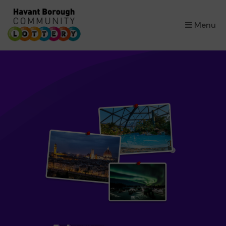
×
Menu