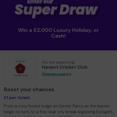
Win a £2,000 Luxury Holiday, or
Cash!
You are supporting
Havant Cricket Club
Change support
Boost your chances
£1 per ticket
From a cosy forest lodge at Center Parcs as the leaves
begin to turn, to a five-star city break exploring Europe's