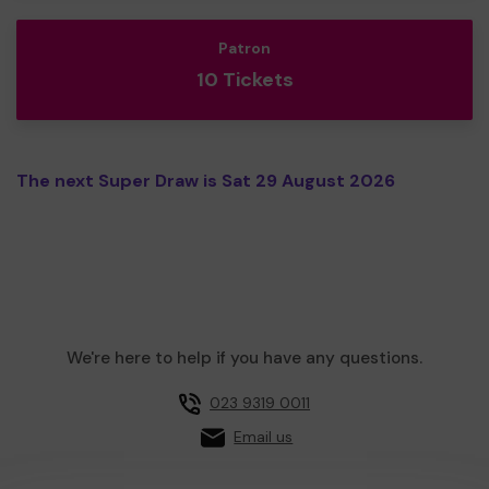
Patron
10 Tickets
The next Super Draw is Sat 29 August 2026
We're here to help if you have any questions.
023 9319 0011
Email us