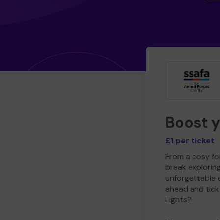
Boost 
£1 per ticket
From a cosy for
break explorin
unforgettable 
ahead and tick 
Lights?