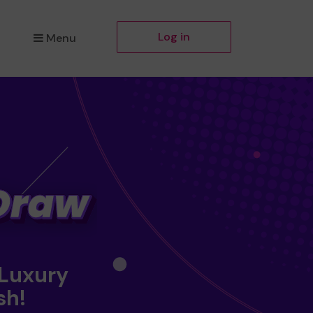
Log in
Menu
 Luxury
sh!