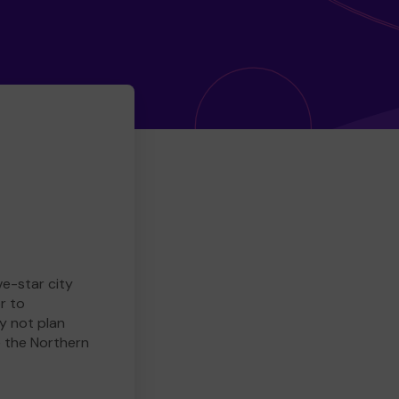
ve-star city
r to
y not plan
e the Northern