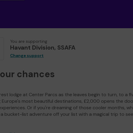
You are supporting
Havant Division, SSAFA
Change support
your chances
est lodge at Center Parcs as the leaves begin to turn, to a fi
g Europe's most beautiful destinations, £2,000 opens the doo
experiences. Or if you're dreaming of those cooler months, wh
a bucket-list adventure off your list with a magical trip to se