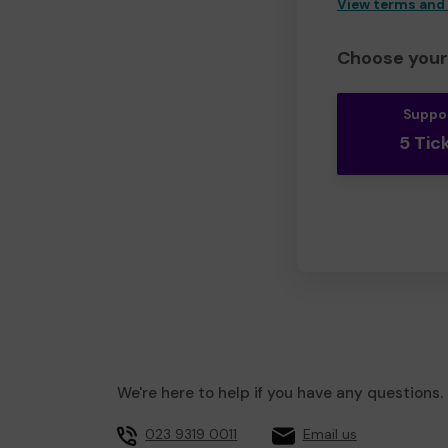
View terms and
Choose your 
Suppo
5 Tic
We're here to help if you have any questions.
023 9319 0011
Email us