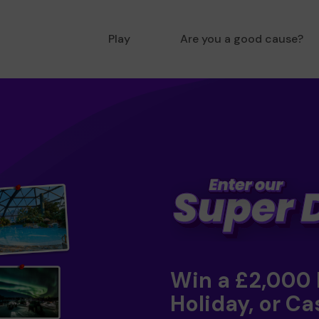
Play
Are you a good cause?
Win a £2,000
Holiday, or Ca