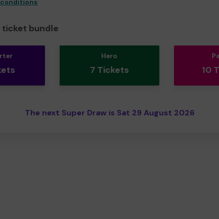
 conditions
ticket bundle
rter
Hero
P
kets
7 Tickets
10 
The next Super Draw is Sat 29 August 2026