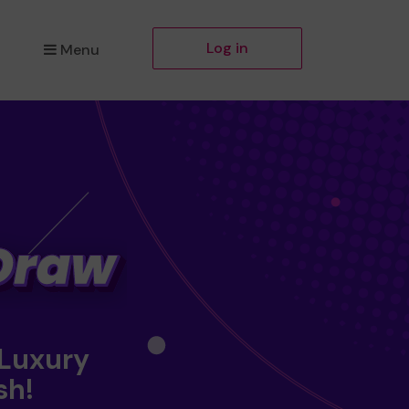
Log in
Menu
 Luxury
sh!