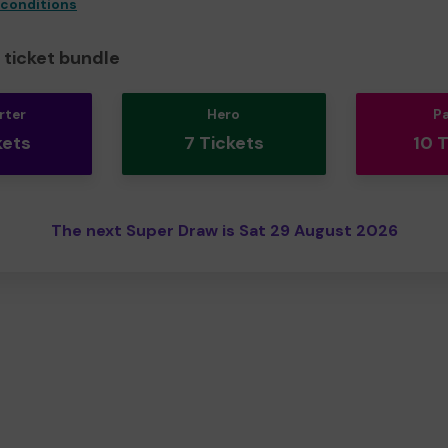
 conditions
ticket bundle
rter
Hero
P
kets
7 Tickets
10 
The next Super Draw is Sat 29 August 2026