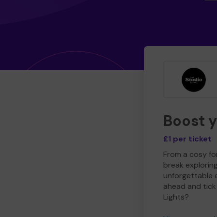
Boost 
£1 per ticket
From a cosy for
break explorin
unforgettable 
ahead and tick 
Lights?