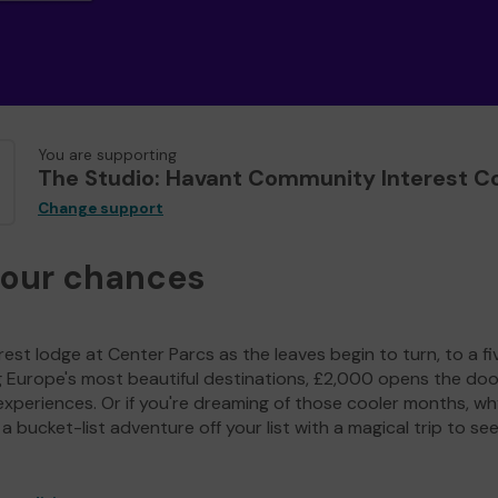
You are supporting
The Studio: Havant Community Interest 
Change support
your chances
est lodge at Center Parcs as the leaves begin to turn, to a fi
g Europe's most beautiful destinations, £2,000 opens the doo
experiences. Or if you're dreaming of those cooler months, wh
a bucket-list adventure off your list with a magical trip to se