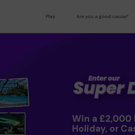
Play
Are you a good cause?
Win a £2,000
Holiday, or Ca