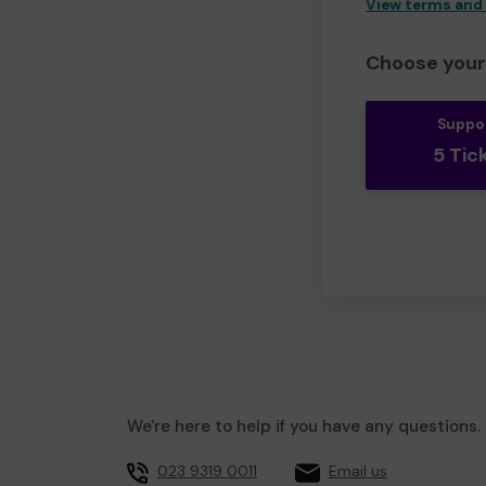
View terms and
Choose your 
Suppo
5 Tic
We're here to help if you have any questions.
023 9319 0011
Email us