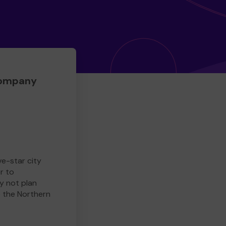
Company
ve-star city
r to
y not plan
e the Northern