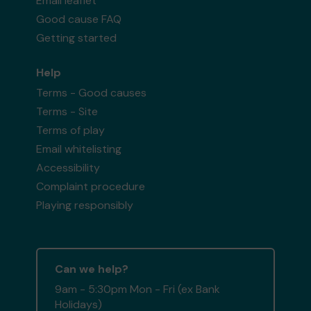
Email leaflet
Good cause FAQ
Getting started
Help
Terms - Good causes
Terms - Site
Terms of play
Email whitelisting
Accessibility
Complaint procedure
Playing responsibly
Can we help?
9am - 5:30pm Mon - Fri (ex Bank
Holidays)