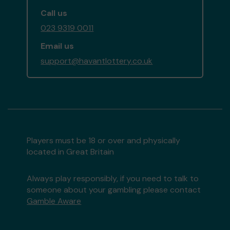
Call us
023 9319 0011
Email us
support@havantlottery.co.uk
Players must be 18 or over and physically
located in Great Britain
Always play responsibly, if you need to talk to
someone about your gambling please contact
Gamble Aware