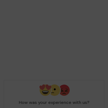
How was your experience with us?