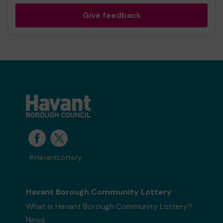
Give feedback
#HavantLottery
Havant Borough Community Lottery
What is Havant Borough Community Lottery?
News