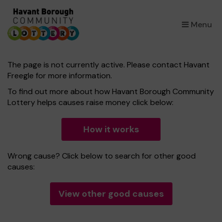
×
Menu
The page is not currently active. Please contact Havant
Freegle for more information.
To find out more about how Havant Borough Community
Lottery helps causes raise money click below:
How it works
Wrong cause? Click below to search for other good
causes:
View other good causes