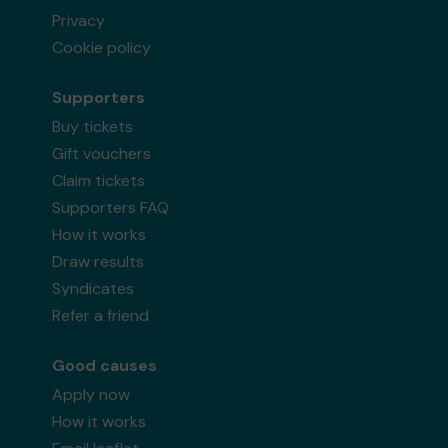
Privacy
Cookie policy
Supporters
Buy tickets
Gift vouchers
Claim tickets
Supporters FAQ
How it works
Draw results
Syndicates
Refer a friend
Good causes
Apply now
How it works