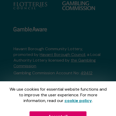
Havant Borough Community Lottery,
promoted by
Havant Borough Council
, a Local
Authority Lottery licensed by
the Gambling
Commission
Gambling Commission Account No:
49412
This website is administered by Gatherwell, an
We use cookies for essential website functions and
External Lottery Manager licensed and
to improve the user experience. For more
regulated in Great Britain by
the Gambling
information, read our
cookie policy
.
Commission
under Account No
36893
.