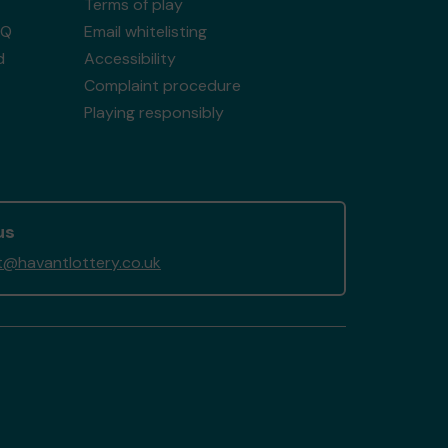
Terms of play
AQ
Email whitelisting
d
Accessibility
Complaint procedure
Playing responsibly
us
@havantlottery.co.uk