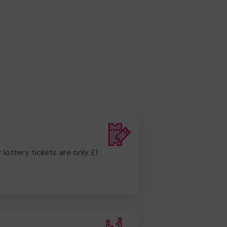
r lottery tickets are only £1