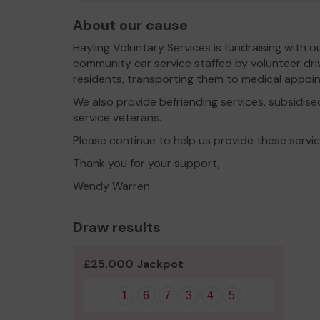
About our cause
Hayling Voluntary Services is fundraising with o
community car service staffed by volunteer driv
residents, transporting them to medical appoi
We also provide befriending services, subsidise
service veterans.
Please continue to help us provide these servi
Thank you for your support,
Wendy Warren
Draw results
£25,000 Jackpot
1
6
7
3
4
5