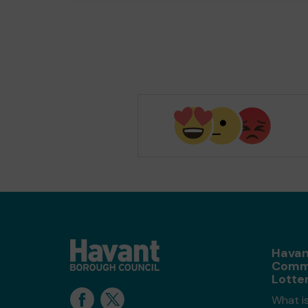
Havan
Comm
Lotte
What i