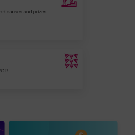
od causes and prizes.
POT!