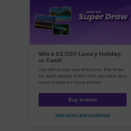
Win a £2,000 Luxury Holiday,
or Cash!
You will receive one entry into this draw
for each weekly ticket that you have. Buy
more tickets for more entries
Buy tickets
View terms and conditions