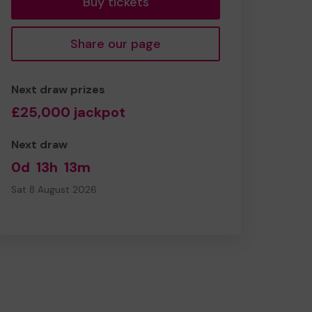
Buy tickets
Share our page
Next draw prizes
£25,000 jackpot
Next draw
0d
13h
13m
Sat 8 August 2026