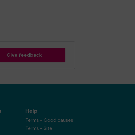
Give feedback
s
Help
Terms - Good causes
Terms - Site