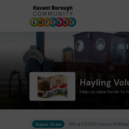
Hayling Vol
Help us raise funds to h
Super Draw
Win a £2,000 Luxury Holiday,