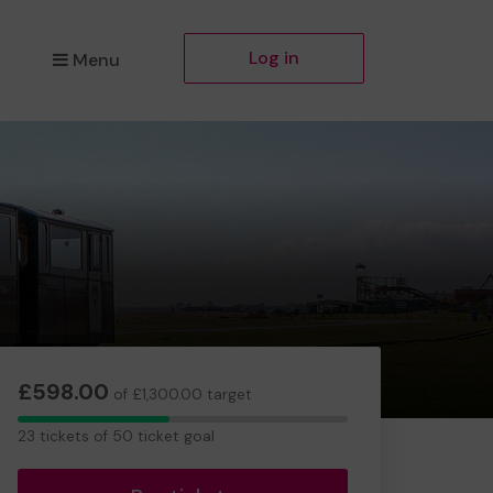
Log in
Menu
£598.00
of £1,300.00 target
23
23 tickets of 50 ticket goal
tickets