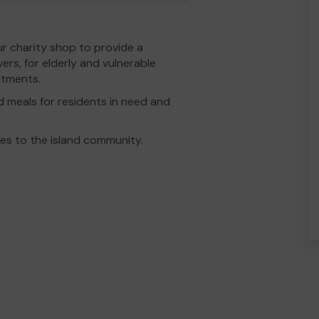
ur charity shop to provide a
ers, for elderly and vulnerable
ntments.
d meals for residents in need and
ces to the island community.