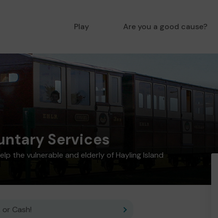
Play
Are you a good cause?
untary Services
elp the vulnerable and elderly of Hayling Island
 or Cash!