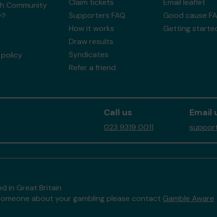
Claim tickets
Email leaflet
h Community
Supporters FAQ
Good cause F
y?
How it works
Getting starte
Draw results
Syndicates
policy
Refer a friend
Call us
Email 
023 9319 0011
support
d in Great Britain
to someone about your gambling please contact
Gamble Aware