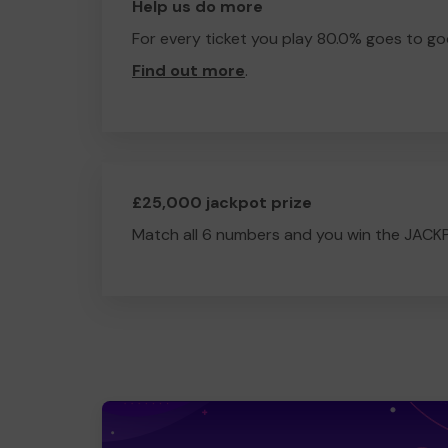
Help us do more
For every ticket you play 80.0% goes to go
Find out more
.
£25,000 jackpot prize
Match all 6 numbers and you win the JACK