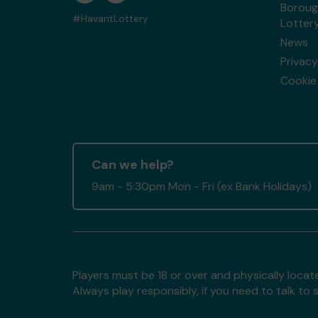
Boroug
#HavantLottery
Lotter
News
Privacy
Cookie 
Can we help?
9am - 5:30pm Mon - Fri (ex Bank Holidays)
Players must be 18 or over and physically locate
Always play responsibly, if you need to talk 