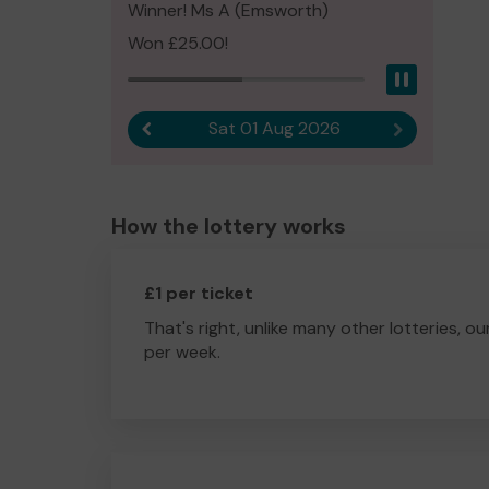
Winner! Ms A (Emsworth)
Won £25.00!
Pause
Sat 01 Aug 2026
Previous result
Next result
How the lottery works
£1 per ticket
That's right, unlike many other lotteries, ou
per week.