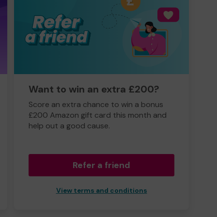
Want to win an extra £200?
Score an extra chance to win a bonus
£200 Amazon gift card this month and
help out a good cause.
Refer a friend
View terms and conditions