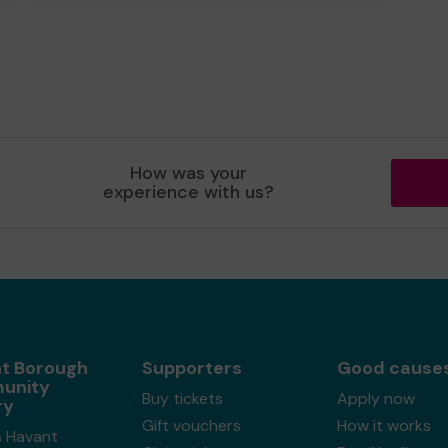
How was your
experience with us?
t Borough
Supporters
Good cause
unity
Buy tickets
Apply now
ry
Gift vouchers
How it works
s Havant