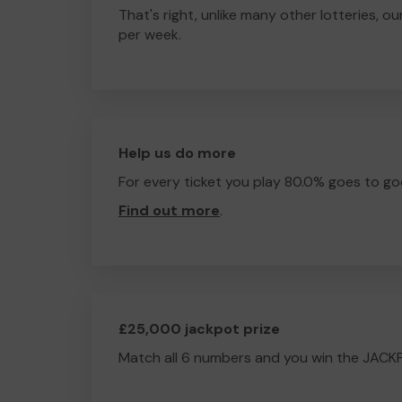
That's right, unlike many other lotteries, ou
per week.
Help us do more
For every ticket you play 80.0% goes to go
Find out more
.
£25,000 jackpot prize
Match all 6 numbers and you win the JACK