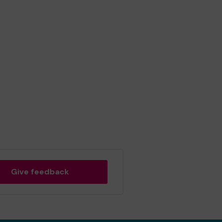
Give feedback