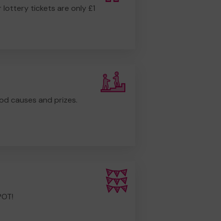
r lottery tickets are only £1
od causes and prizes.
POT!