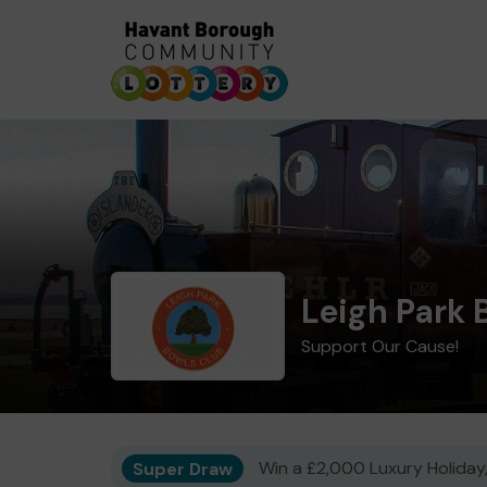
Leigh Park 
Support Our Cause!
Super Draw
Win a £2,000 Luxury Holiday,