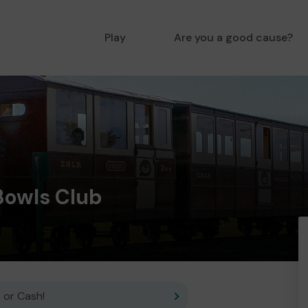
Play
Are you a good cause?
Bowls Club
 or Cash!