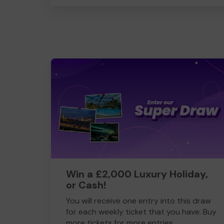
Win a £2,000 Luxury Holiday,
or Cash!
You will receive one entry into this draw
for each weekly ticket that you have. Buy
more tickets for more entries