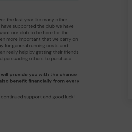
ver the last year like many other
s have supported the club we have
ant our club to be here for the
ven more important that we carry on
ay for general running costs and
 really help by getting their friends
and persuading others to purchase
will provide you with the chance
also benefit financially from every
 continued support and good luck!