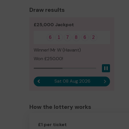
Draw results
£25,000 Jackpot
6
1
7
8
6
2
Winner! Mr W (Havant)
Won £250.00!
Pause
Sat 08 Aug 2026
Previous result
Next result
How the lottery works
£1 per ticket