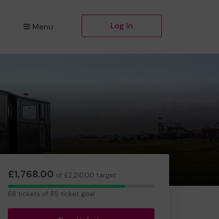
Log in
Menu
£1,768.00
of £2,210.00 target
68
68 tickets of 85 ticket goal
tickets