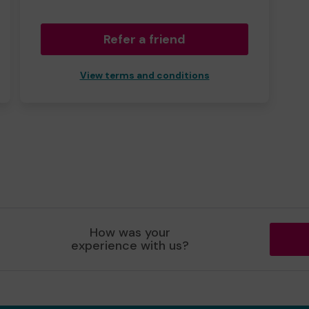
Refer a friend
View terms and conditions
How was your
experience with us?