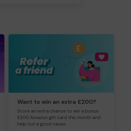
Want to win an extra £200?
Score an extra chance to win a bonus
£200 Amazon gift card this month and
help out a good cause.