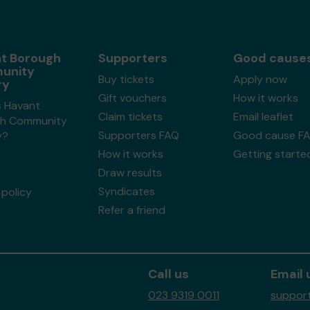
t Borough
Supporters
Good cause
unity
Buy tickets
Apply now
ry
Gift vouchers
How it works
s Havant
Claim tickets
Email leaflet
h Community
Supporters FAQ
Good cause F
y?
How it works
Getting starte
Draw results
Syndicates
policy
Refer a friend
Call us
Email 
023 9319 0011
support