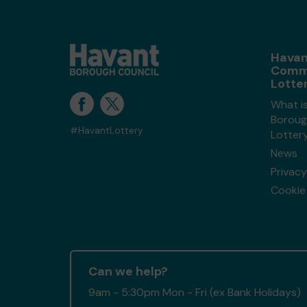
Havan
Comm
Lotte
What i
Boroug
#HavantLottery
Lotter
News
Privacy
Cookie 
Can we help?
9am - 5:30pm Mon - Fri (ex Bank Holidays)