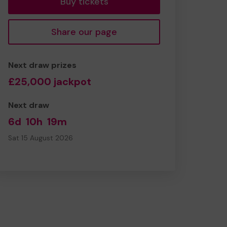
Buy tickets
Share our page
Next draw prizes
£25,000 jackpot
Next draw
6d
10h
19m
Sat 15 August 2026