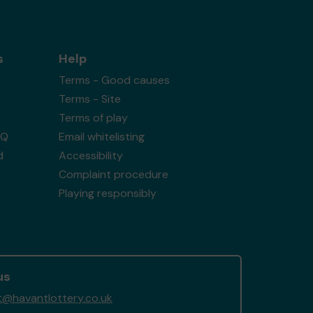
s
Help
Terms - Good causes
Terms - Site
Terms of play
AQ
Email whitelisting
d
Accessibility
Complaint procedure
Playing responsibly
us
@havantlottery.co.uk