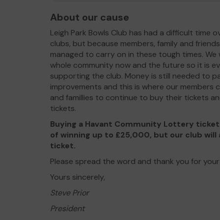
About our cause
Leigh Park Bowls Club has had a difficult time o
clubs, but because members, family and friend
managed to carry on in these tough times. We w
whole community now and the future so it is e
supporting the club. Money is still needed to p
improvements and this is where our members can
and famillies to continue to buy their tickets 
tickets.
Buying a Havant Community Lottery ticket 
of winning up to £25,000, but our club will 
ticket.
Please spread the word and thank you for your
Yours sincerely,
Steve Prior
President