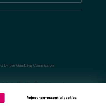
sed by
the Gambling Commission
tain by
the Gambling Commission
under
Reject non-essential cookies