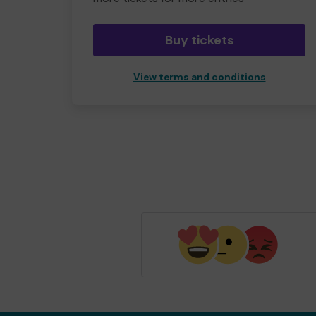
Buy tickets
View terms and conditions