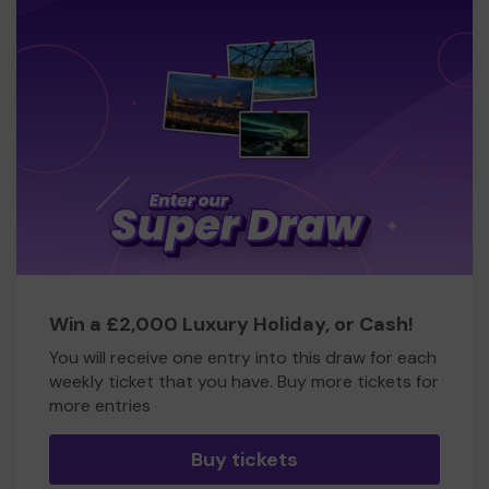
Win a £2,000 Luxury Holiday, or Cash!
You will receive one entry into this draw for each
weekly ticket that you have. Buy more tickets for
more entries
Buy tickets