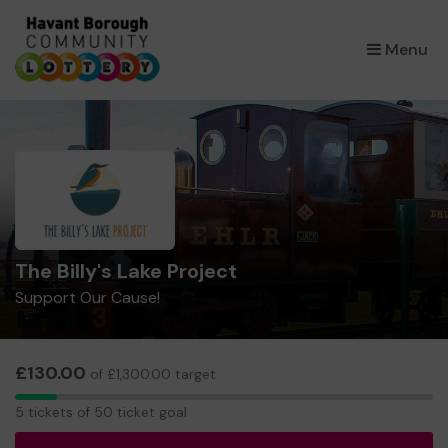
×
Menu
The Billy's Lake Project
Support Our Cause!
£130.00
of £1,300.00 target
5
5 tickets of 50 ticket goal
tickets