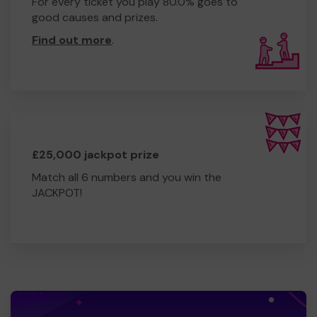
For every ticket you play 80.0% goes to
good causes and prizes.
Find out more
.
£25,000 jackpot prize
Match all 6 numbers and you win the
JACKPOT!