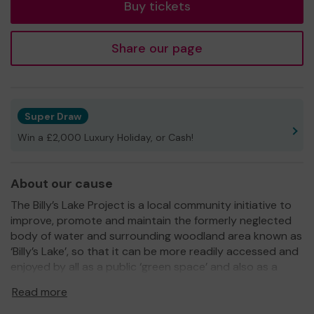
Buy tickets
Share our page
Super Draw
Win a £2,000 Luxury Holiday, or Cash!
About our cause
The Billy’s Lake Project is a local community initiative to
improve, promote and maintain the formerly neglected
body of water and surrounding woodland area known as
‘Billy’s Lake’, so that it can be more readily accessed and
enjoyed by all as a public ‘green space’ and also as a
haven for wildlife.
Read more
The Acorn Community Centre, who have a lease over the