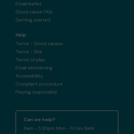
Email leaflet
Good cause FAQ
Getting started
Help
Terms - Good causes
Terms - Site
Terms of play
Email whitelisting
Accessibility
Complaint procedure
Playing responsibly
Can we help?
9am - 5:30pm Mon - Fri (ex Bank