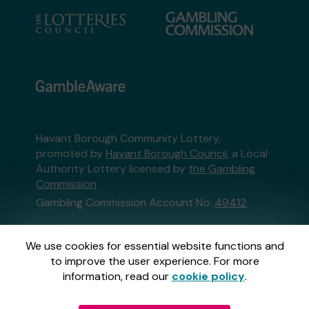
Havant Borough Community Lottery,
promoted by
Havant Borough Council
, a Local
Authority Lottery licensed by
the Gambling
Commission
Gambling Commission Account No:
49412
This website is administered by Gatherwell, an
We use cookies for essential website functions and
External Lottery Manager licensed and
to improve the user experience. For more
regulated in Great Britain by
the Gambling
information, read our
cookie policy
.
Commission
under Account No
36893
.