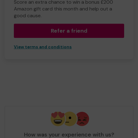
Score an extra chance to win a bonus £200
Amazon gift card this month and help out a
good cause.
Refer a friend
View terms and conditions
How was your experience with us?