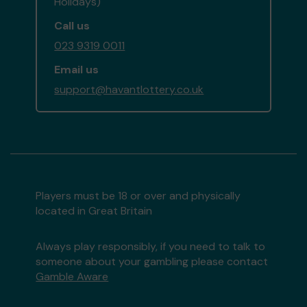
Holidays)
Call us
023 9319 0011
Email us
support@havantlottery.co.uk
Players must be 18 or over and physically
located in Great Britain
Always play responsibly, if you need to talk to
someone about your gambling please contact
Gamble Aware