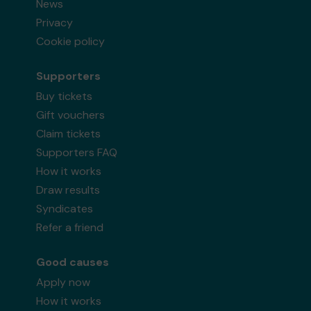
News
Privacy
Cookie policy
Supporters
Buy tickets
Gift vouchers
Claim tickets
Supporters FAQ
How it works
Draw results
Syndicates
Refer a friend
Good causes
Apply now
How it works