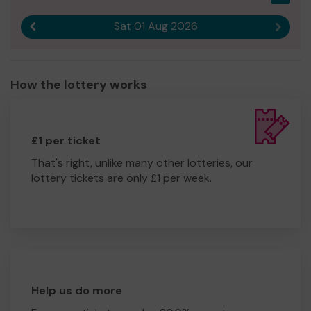
Sat 01 Aug 2026
Previous result
Next r
How the lottery works
£1 per ticket
That's right, unlike many other lotteries, our
lottery tickets are only £1 per week.
Help us do more