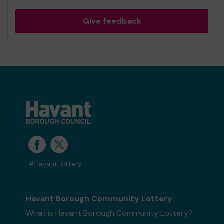
Give feedback
#HavantLottery
Havant Borough Community Lottery
What is Havant Borough Community Lottery?