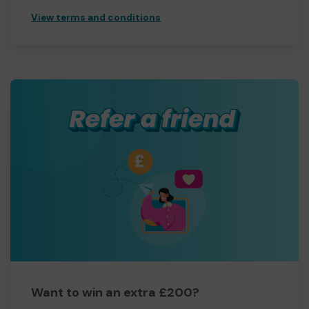
View terms and conditions
Want to win an extra £200?