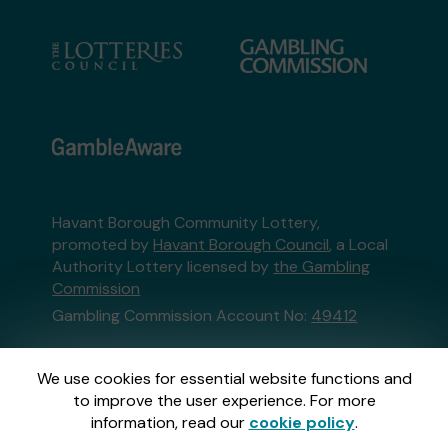
Havant Borough Community Lottery,
promoted by
Havant Borough Council
, a Local
Authority Lottery licensed by
the Gambling
Commission
Gambling Commission Account No:
49412
This website is administered by Gatherwell, an
We use cookies for essential website functions and
External Lottery Manager licensed and
to improve the user experience. For more
regulated in Great Britain by
the Gambling
information, read our
cookie policy
.
Commission
under Account No
36893
.