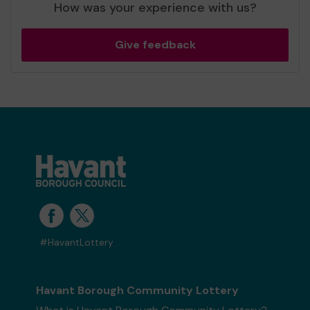
How was your experience with us?
Give feedback
#HavantLottery
Havant Borough Community Lottery