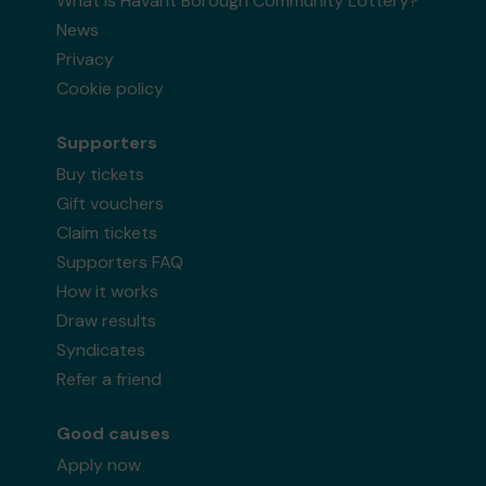
What is Havant Borough Community Lottery?
News
Privacy
Cookie policy
Supporters
Buy tickets
Gift vouchers
Claim tickets
Supporters FAQ
How it works
Draw results
Syndicates
Refer a friend
Good causes
Apply now