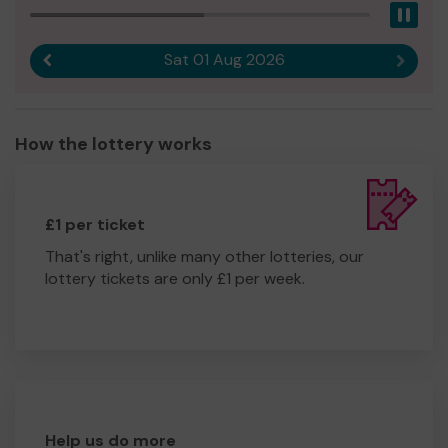
Pau
Sat 01 Aug 2026
Previous result
Next r
How the lottery works
£1 per ticket
That's right, unlike many other lotteries, our
lottery tickets are only £1 per week.
Help us do more