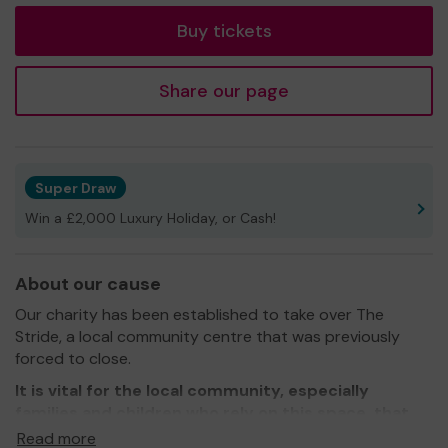
Buy tickets
Share our page
Super Draw
Win a £2,000 Luxury Holiday, or Cash!
About our cause
Our charity has been established to take over The
Stride, a local community centre that was previously
forced to close.
It is vital for the local community, especially
families and children who rely on this space, that
we successfully sustain this community hub.
Read more