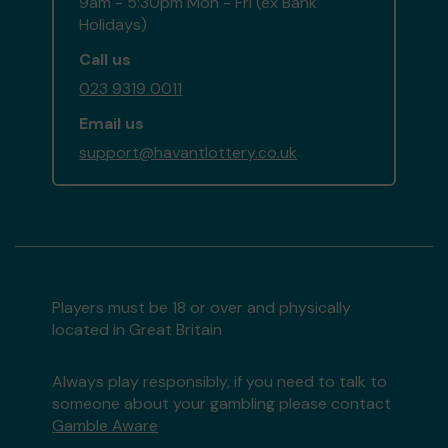
9am - 5:30pm Mon - Fri (ex Bank
Holidays)
Call us
023 9319 0011
Email us
support@havantlottery.co.uk
Players must be 18 or over and physically
located in Great Britain
Always play responsibly, if you need to talk to
someone about your gambling please contact
Gamble Aware