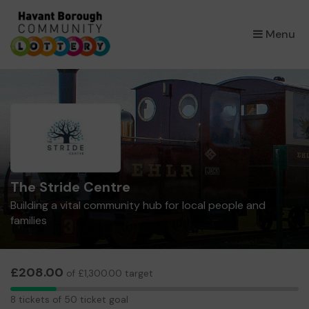
×
Menu
The Stride Centre
Building a vital community hub for local people and
families
£208.00
of £1,300.00 target
8
8 tickets of 50 ticket goal
tickets