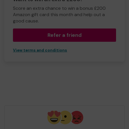
Score an extra chance to win a bonus £200
Amazon gift card this month and help out a
good cause.
Refer a friend
View terms and conditions