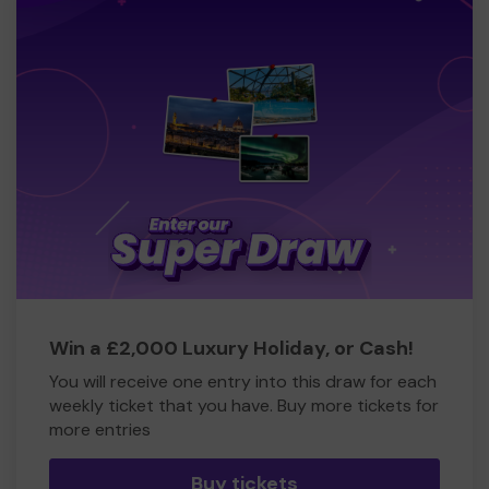
Win a £2,000 Luxury Holiday, or Cash!
You will receive one entry into this draw for each
weekly ticket that you have. Buy more tickets for
more entries
Buy tickets