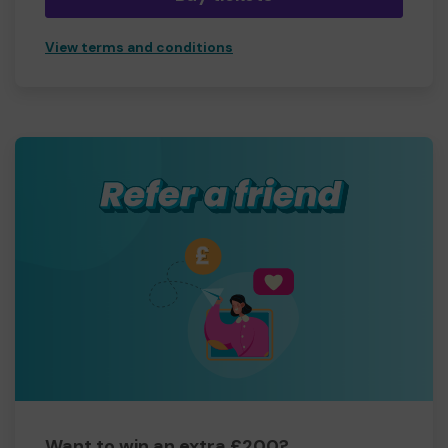
View terms and conditions
Want to win an extra £200?