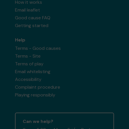
How it works
Email leaflet
Good cause FAQ
Getting started
Help
Terms - Good causes
Terms - Site
Terms of play
Email whitelisting
Accessibility
Complaint procedure
Playing responsibly
Can we help?