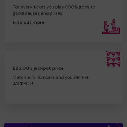
For every ticket you play 80.0% goes to
good causes and prizes.
Find out more
.
£25,000 jackpot prize
Match all 6 numbers and you win the
JACKPOT!