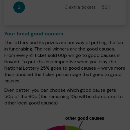
2
3 extra tickets
56:1
Your local good causes
The lottery and its prizes are our way of putting the fun
in fundraising. The real winners are the good causes.
From every £1 ticket sold 60p will go to good causes in
Havant. To put this in perspective when you play the
National Lottery 25% goes to good causes – we’ve more
than doubled the ticket percentage that goes to good
causes.
Even better, you can choose which good cause gets
50p of the 60p (the remaining 10p will be distributed to
other local good causes).