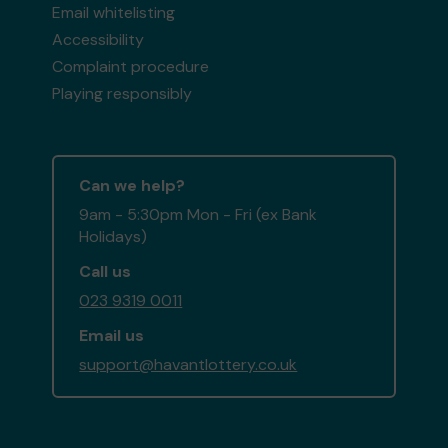
Email whitelisting
Accessibility
Complaint procedure
Playing responsibly
Can we help?
9am - 5:30pm Mon - Fri (ex Bank
Holidays)
Call us
023 9319 0011
Email us
support@havantlottery.co.uk