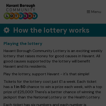
×
Menu
How the lottery works
Playing the lottery
Havant Borough Community Lottery is an exciting weekly
lottery that raises money for good causes in Havant. All
good causes supported by the lottery will benefit
Havant and its residents.
Play the lottery, support Havant - it's that simple!
Tickets for the lottery cost just £1 a week. Each ticket
has a
1 in 50
chance to win a prize each week, with a top
prize of £25,000! There's a better chance of winning the
jackpot than the National Lottery or the Health Lottery.
Each ticket has six numbers and each number is