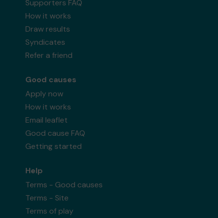
Supporters FAQ
How it works
Draw results
Syndicates
Refer a friend
Good causes
Apply now
How it works
Email leaflet
Good cause FAQ
Getting started
Help
Terms - Good causes
Terms - Site
Terms of play