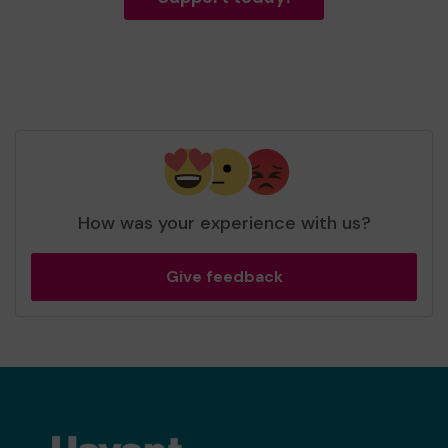
How was your experience with us?
Give feedback