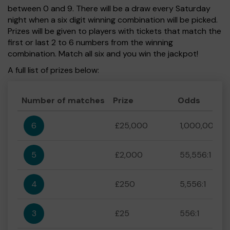
between 0 and 9. There will be a draw every Saturday
night when a six digit winning combination will be picked.
Prizes will be given to players with tickets that match the
first or last 2 to 6 numbers from the winning
combination. Match all six and you win the jackpot!
A full list of prizes below:
Number of matches
Prize
Odds
6
£25,000
1,000,000:1
5
£2,000
55,556:1
4
£250
5,556:1
3
£25
556:1