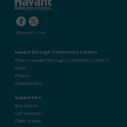
#HavantLottery
Havant Borough Community Lottery
What is Havant Borough Community Lottery?
News
Privacy
Cookie policy
Supporters
Buy tickets
Gift vouchers
Claim tickets