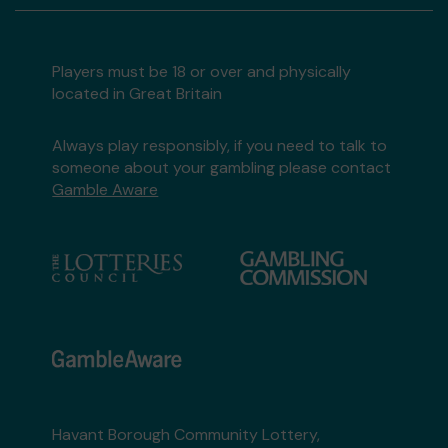
Players must be 18 or over and physically
located in Great Britain
Always play responsibly, if you need to talk to
someone about your gambling please contact
Gamble Aware
Havant Borough Community Lottery,