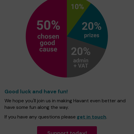
Good luck and have fun!
We hope you'll join us in making Havant even better and
have some fun along the way.
If you have any questions please
get in touch
.
Support today!