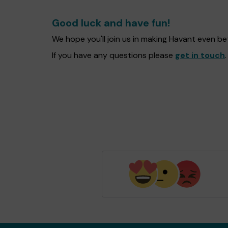
Good luck and have fun!
We hope you'll join us in making Havant even b
If you have any questions please
get in touch
.