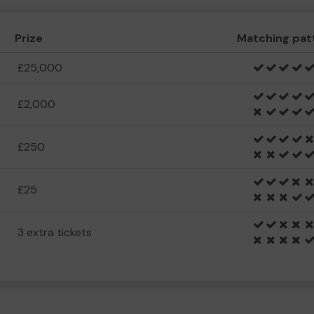
Prize
Matching pat
£25,000
£2,000
£250
£25
3 extra tickets