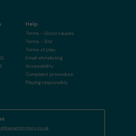
s
Help
Terms - Good causes
Terms - Site
Terms of play
AQ
Email whitelisting
d
Accessibility
Complaint procedure
Playing responsibly
us
@havantlottery.co.uk