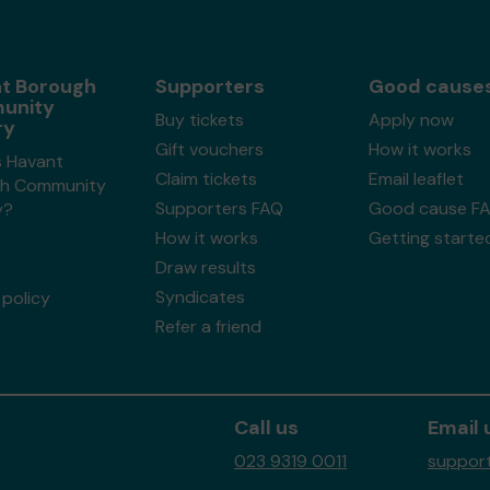
t Borough
Supporters
Good cause
unity
Buy tickets
Apply now
ry
Gift vouchers
How it works
s Havant
Claim tickets
Email leaflet
h Community
Supporters FAQ
Good cause F
y?
How it works
Getting starte
Draw results
Syndicates
policy
Refer a friend
Call us
Email 
023 9319 0011
support