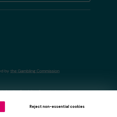
sed by
the Gambling Commission
tain by
the Gambling Commission
under
Reject non-essential cookies