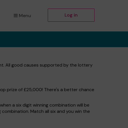
Log in
Menu
t. All good causes supported by the lottery
top prize of £25,000! There's a better chance
hen a six digit winning combination will be
ng combination. Match all six and you win the