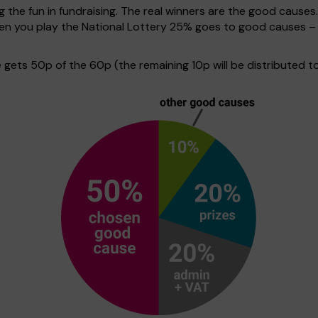
g the fun in fundraising. The real winners are the good causes
when you play the National Lottery 25% goes to good causes –
ets 50p of the 60p (the remaining 10p will be distributed to