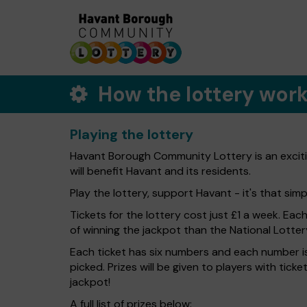
How the lottery wor
Playing the lottery
Havant Borough Community Lottery is an exciti
will benefit Havant and its residents.
Play the lottery, support Havant - it's that simp
Tickets for the lottery cost just £1 a week. Eac
of winning the jackpot than the National Lotter
Each ticket has six numbers and each number is
picked. Prizes will be given to players with tic
jackpot!
A full list of prizes below: