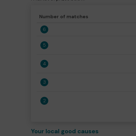
Number of matches
6
5
4
3
2
Your local good causes