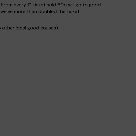
. From every £1 ticket sold 60p will go to good
 we’ve more than doubled the ticket
 other local good causes).