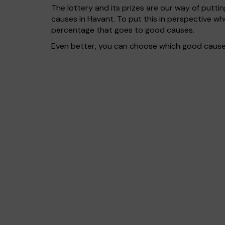
The lottery and its prizes are our way of puttin
causes in Havant. To put this in perspective 
percentage that goes to good causes.
Even better, you can choose which good cause g