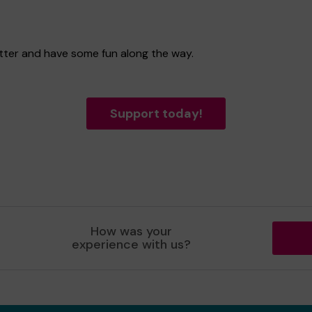
etter and have some fun along the way.
Support today!
How was your
experience with us?