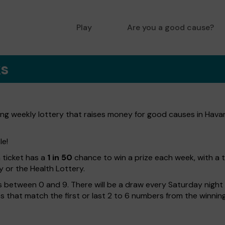
Play
Are you a good cause?
ks
ng weekly lottery that raises money for good causes in Havan
le!
h ticket has a
1 in 50
chance to win a prize each week, with a 
y or the Health Lottery.
 between 0 and 9. There will be a draw every Saturday night w
kets that match the first or last 2 to 6 numbers from the winni