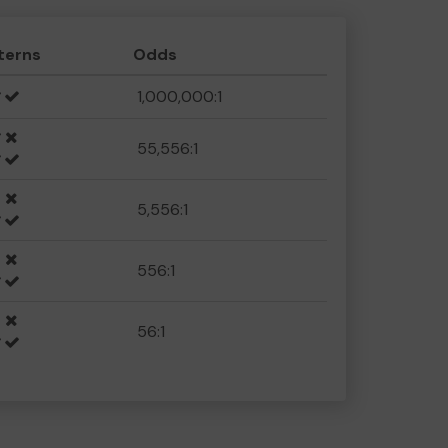
terns
Odds
1,000,000:1
55,556:1
5,556:1
556:1
56:1