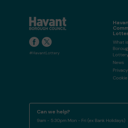
Havan
Comm
Lotte
What i
Boroug
#HavantLottery
Lotter
News
Privacy
Cookie 
Can we help?
9am - 5:30pm Mon - Fri (ex Bank Holidays)