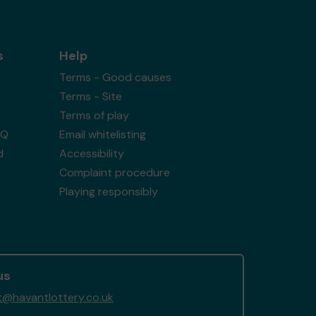
s
Help
Terms - Good causes
Terms - Site
Terms of play
AQ
Email whitelisting
d
Accessibility
Complaint procedure
Playing responsibly
us
@havantlottery.co.uk