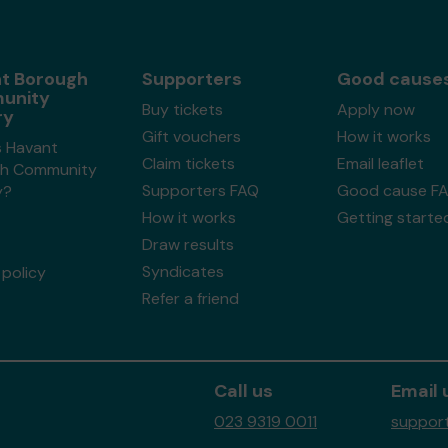
t Borough
Supporters
Good cause
unity
Buy tickets
Apply now
ry
Gift vouchers
How it works
s Havant
Claim tickets
Email leaflet
h Community
Supporters FAQ
Good cause F
y?
How it works
Getting starte
Draw results
Syndicates
policy
Refer a friend
Call us
Email 
023 9319 0011
support