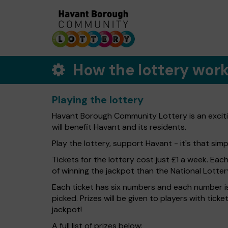
How the lottery wor
Playing the lottery
Havant Borough Community Lottery is an exciti
will benefit Havant and its residents.
Play the lottery, support Havant - it's that simp
Tickets for the lottery cost just £1 a week. Eac
of winning the jackpot than the National Lotter
Each ticket has six numbers and each number is
picked. Prizes will be given to players with tic
jackpot!
A full list of prizes below: