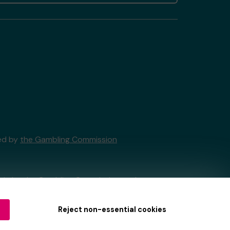
sed by
the Gambling Commission
tain by
the Gambling Commission
under
Reject non-essential cookies