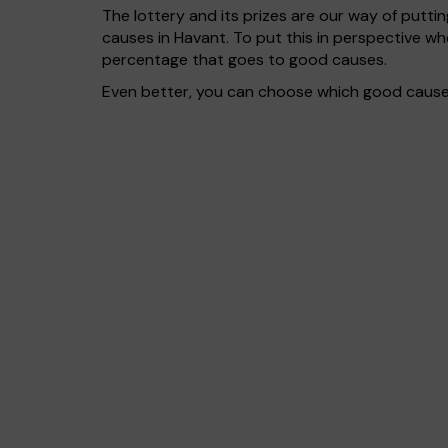
The lottery and its prizes are our way of puttin
causes in Havant. To put this in perspective 
percentage that goes to good causes.
Even better, you can choose which good cause g