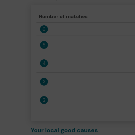
Number of matches
6
5
4
3
2
Your local good causes