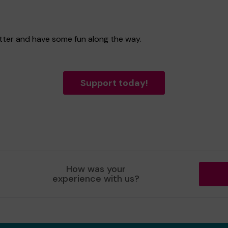
etter and have some fun along the way.
Support today!
How was your
experience with us?