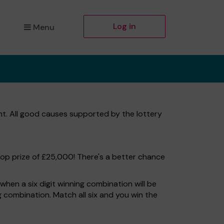
Log in
Menu
t. All good causes supported by the lottery
top prize of £25,000! There's a better chance
hen a six digit winning combination will be
ng combination. Match all six and you win the