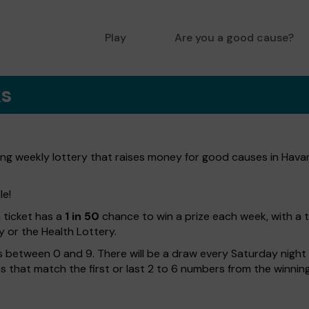
Play
Are you a good cause?
ks
ng weekly lottery that raises money for good causes in Havan
le!
h ticket has a
1 in 50
chance to win a prize each week, with a 
y or the Health Lottery.
 between 0 and 9. There will be a draw every Saturday night w
kets that match the first or last 2 to 6 numbers from the winni