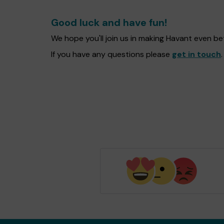
Good luck and have fun!
We hope you'll join us in making Havant even b
If you have any questions please
get in touch
.