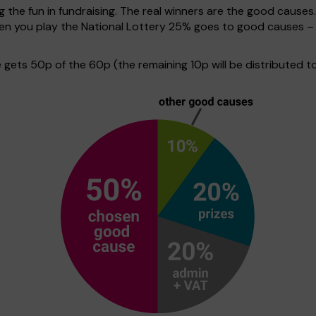
g the fun in fundraising. The real winners are the good causes
when you play the National Lottery 25% goes to good causes –
ets 50p of the 60p (the remaining 10p will be distributed to