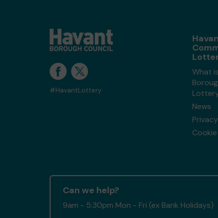
Havan
Comm
Lotte
What i
Boroug
#HavantLottery
Lotter
News
Privacy
Cookie 
Can we help?
9am - 5:30pm Mon - Fri (ex Bank Holidays)