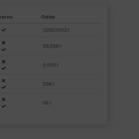
terns
Odds
1,000,000:1
55,556:1
5,556:1
556:1
56:1