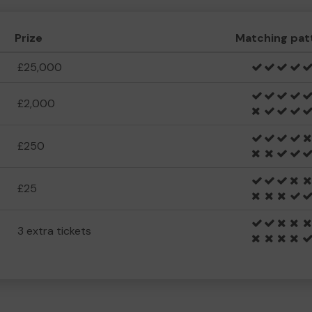
Prize
Matching pat
£25,000
£2,000
£250
£25
3 extra tickets