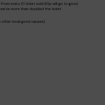
. From every £1 ticket sold 60p will go to good
 we’ve more than doubled the ticket
 other local good causes).