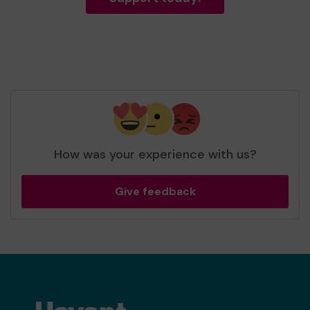
How was your experience with us?
Give feedback