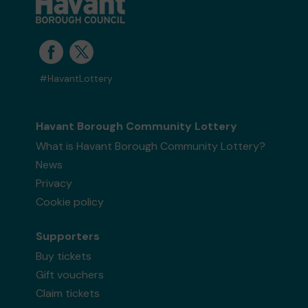
#HavantLottery
Havant Borough Community Lottery
What is Havant Borough Community Lottery?
News
Privacy
Cookie policy
Supporters
Buy tickets
Gift vouchers
Claim tickets