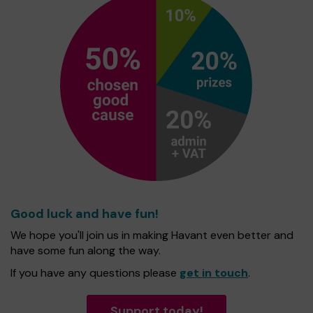
Good luck and have fun!
We hope you'll join us in making Havant even better and
have some fun along the way.
If you have any questions please
get in touch
.
Support today!