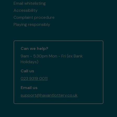
Email whitelisting
Accessibility
Complaint procedure
Playing responsibly
Can we help?
9am - 5:30pm Mon - Fri (ex Bank
Holidays)
Call us
023 9319 0011
Email us
support@havantlottery.co.uk