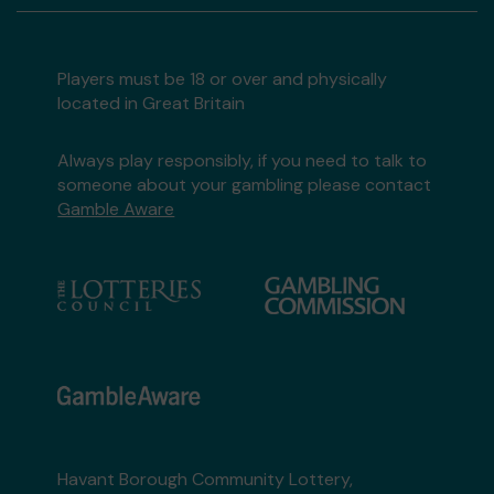
Players must be 18 or over and physically
located in Great Britain
Always play responsibly, if you need to talk to
someone about your gambling please contact
Gamble Aware
Havant Borough Community Lottery,