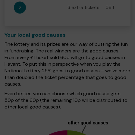
2
3 extra tickets
56:1
Your local good causes
The lottery and its prizes are our way of putting the fun
in fundraising. The real winners are the good causes.
From every £1 ticket sold 60p will go to good causes in
Havant. To put this in perspective when you play the
National Lottery 25% goes to good causes – we’ve more
than doubled the ticket percentage that goes to good
causes.
Even better, you can choose which good cause gets
50p of the 60p (the remaining 10p will be distributed to
other local good causes).