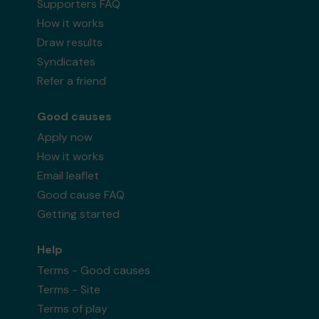
Supporters FAQ
How it works
Draw results
Syndicates
Refer a friend
Good causes
Apply now
How it works
Email leaflet
Good cause FAQ
Getting started
Help
Terms - Good causes
Terms - Site
Terms of play