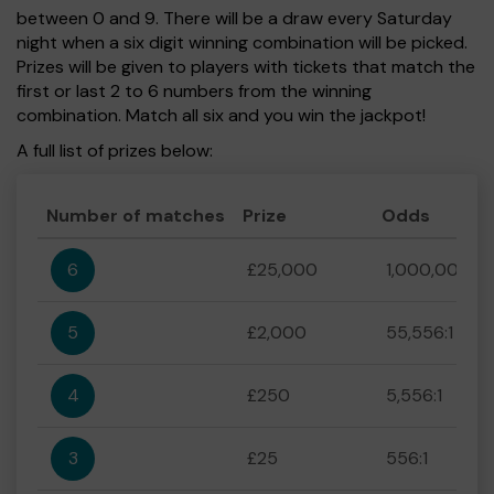
between 0 and 9. There will be a draw every Saturday
night when a six digit winning combination will be picked.
Prizes will be given to players with tickets that match the
first or last 2 to 6 numbers from the winning
combination. Match all six and you win the jackpot!
A full list of prizes below:
Number of matches
Prize
Odds
6
£25,000
1,000,000:1
5
£2,000
55,556:1
4
£250
5,556:1
3
£25
556:1