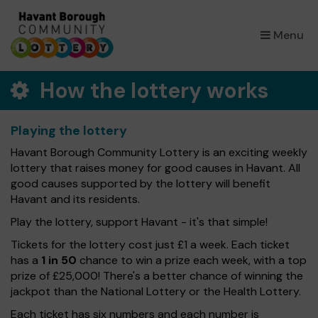
×
Menu
How the lottery works
Playing the lottery
Havant Borough Community Lottery is an exciting weekly
lottery that raises money for good causes in Havant. All
good causes supported by the lottery will benefit
Havant and its residents.
Play the lottery, support Havant - it's that simple!
Tickets for the lottery cost just £1 a week. Each ticket
has a
1 in 50
chance to win a prize each week, with a top
prize of £25,000! There's a better chance of winning the
jackpot than the National Lottery or the Health Lottery.
Each ticket has six numbers and each number is