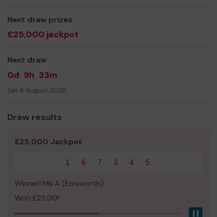
Next draw prizes
£25,000 jackpot
Next draw
0d
9h
33m
Sat 8 August 2026
Draw results
£25,000 Jackpot
1
6
7
3
4
5
Winner! Ms A (Emsworth)
Won £25.00!
Pau