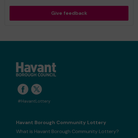
Give feedback
#HavantLottery
Havant Borough Community Lottery
What is Havant Borough Community Lottery?