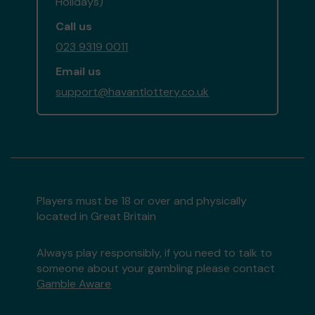
Holidays)
Call us
023 9319 0011
Email us
support@havantlottery.co.uk
Players must be 18 or over and physically
located in Great Britain
Always play responsibly, if you need to talk to
someone about your gambling please contact
Gamble Aware