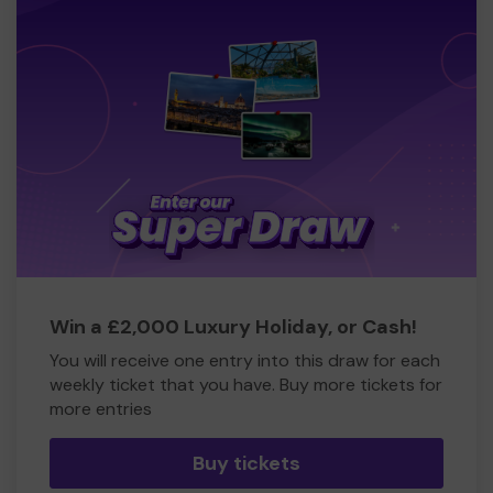
Win a £2,000 Luxury Holiday, or Cash!
You will receive one entry into this draw for each
weekly ticket that you have. Buy more tickets for
more entries
Buy tickets