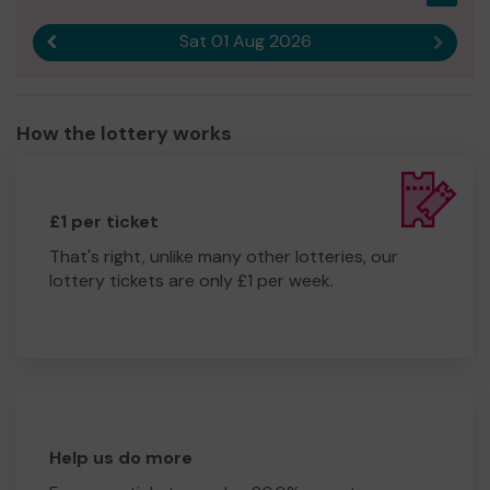
Sat 01 Aug 2026
Previous result
Next r
How the lottery works
£1 per ticket
That's right, unlike many other lotteries, our
lottery tickets are only £1 per week.
Help us do more