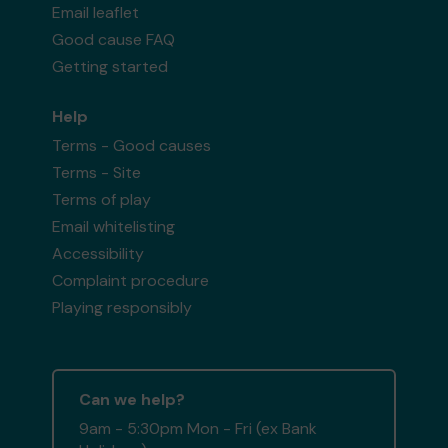
Email leaflet
Good cause FAQ
Getting started
Help
Terms - Good causes
Terms - Site
Terms of play
Email whitelisting
Accessibility
Complaint procedure
Playing responsibly
Can we help?
9am - 5:30pm Mon - Fri (ex Bank