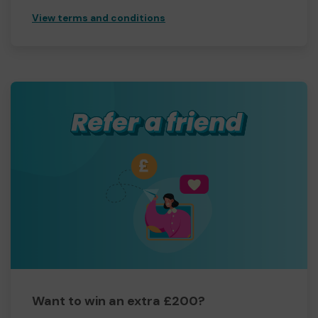
View terms and conditions
Want to win an extra £200?