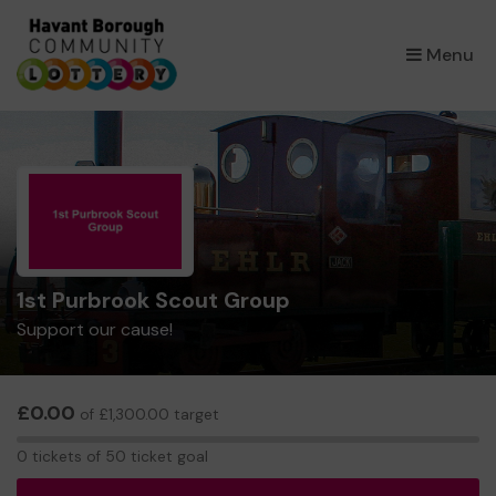
×
Menu
1st Purbrook Scout Group
Support our cause!
£0.00
of £1,300.00 target
0
0 tickets of 50 ticket goal
tickets