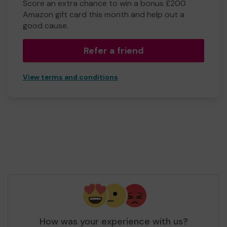
Score an extra chance to win a bonus £200
Amazon gift card this month and help out a
good cause.
Refer a friend
View terms and conditions
How was your experience with us?