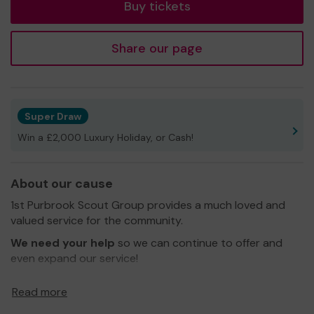
Buy tickets
Share our page
Super Draw
Win a £2,000 Luxury Holiday, or Cash!
About our cause
1st Purbrook Scout Group provides a much loved and
valued service for the community.
We need your help
so we can continue to offer and
even expand our service!
Thank you for your support and good luck!
Read more