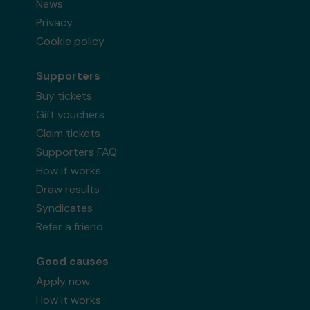
News
Privacy
Cookie policy
Supporters
Buy tickets
Gift vouchers
Claim tickets
Supporters FAQ
How it works
Draw results
Syndicates
Refer a friend
Good causes
Apply now
How it works