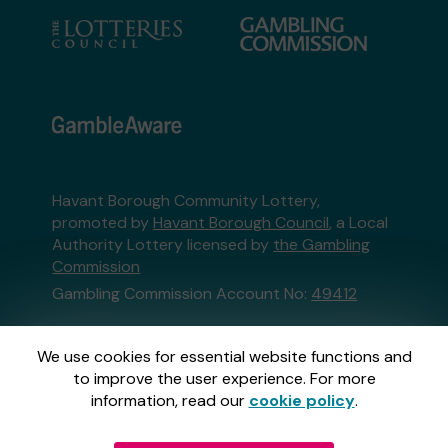
Havant Borough Community Lottery,
promoted by
Havant Borough Council
, a Local
Authority Lottery licensed by
the Gambling
Commission
Gambling Commission Account No:
49412
This website is administered by Gatherwell, an
We use cookies for essential website functions and
External Lottery Manager licensed and
to improve the user experience. For more
regulated in Great Britain by
the Gambling
information, read our
cookie policy
.
Commission
under Account No
36893
.