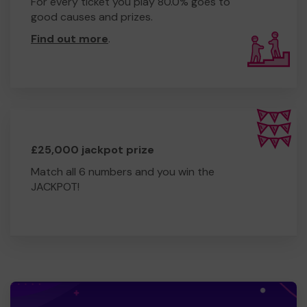
For every ticket you play 80.0% goes to
good causes and prizes.
Find out more
.
£25,000 jackpot prize
Match all 6 numbers and you win the
JACKPOT!